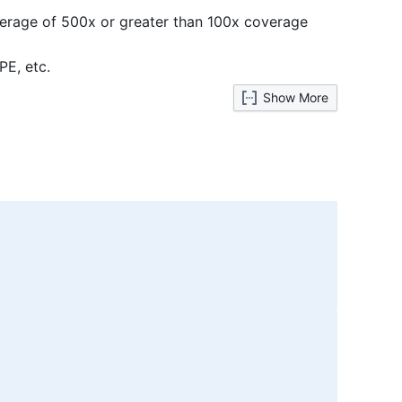
average of 500x or greater than 100x coverage
PE, etc.
Show More