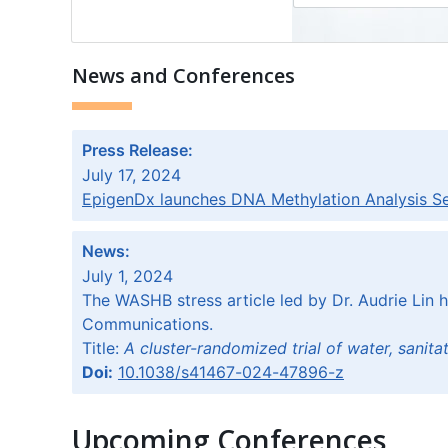
News and Conferences
Press Release:
July 17, 2024
EpigenDx launches DNA Methylation Analysis Serv
News:
July 1, 2024
The WASHB stress article led by Dr. Audrie Lin 
Communications.
Title:
A cluster-randomized trial of water, sanit
Doi:
10.1038/s41467-024-47896-z
Upcoming Conferences