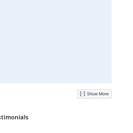
Show More
stimonials