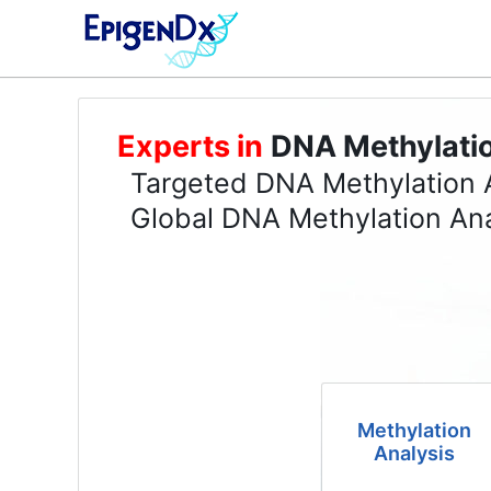
Experts in
DNA Methylati
Targeted DNA Methylation 
Global DNA Methylation Ana
Methylation
Analysis