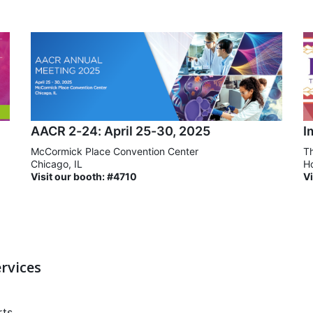
AACR 2-24: April 25-30, 2025
I
McCormick Place Convention Center
Th
Chicago, IL
Ho
Visit our booth: #4710
Vi
rvices
rts