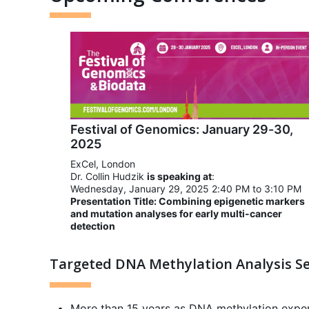
Festival of Genomics: January 29-30,
2025
ExCel, London
Dr. Collin Hudzik
is speaking at
:
Wednesday, January 29, 2025 2:40 PM to 3:10 PM
Presentation Title: Combining epigenetic markers
and mutation analyses for early multi-cancer
detection
Targeted DNA Methylation Analysis Se
More than 15 years as DNA methylation expe