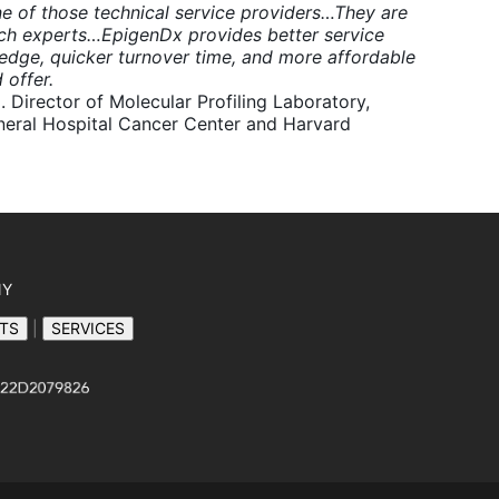
e of those technical service providers…They are
rch experts…EpigenDx provides better service
edge, quicker turnover time, and more affordable
 offer.
. Director of Molecular Profiling Laboratory,
eral Hospital Cancer Center and Harvard
NY
TS
|
SERVICES