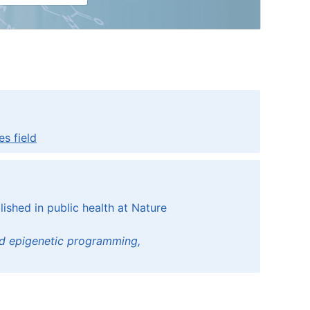
s field
ished in public health at Nature
and epigenetic programming,