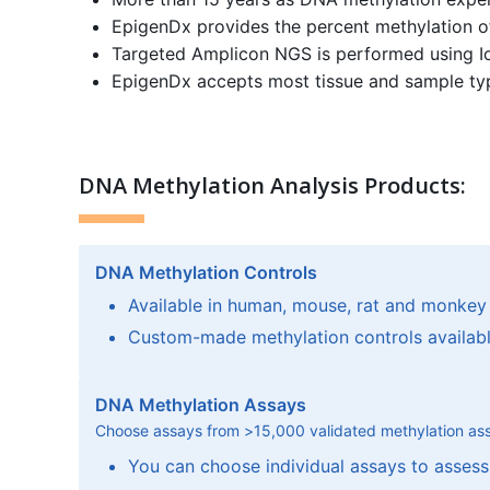
EpigenDx provides the percent methylation of
Targeted Amplicon NGS is performed using I
EpigenDx accepts most tissue and sample types
DNA Methylation Analysis Products:
DNA Methylation Controls
Available in human, mouse, rat and monkey
Custom-made methylation controls availab
DNA Methylation Assays
Choose assays from
>
15,000 validated methylation as
You can choose individual assays to assess