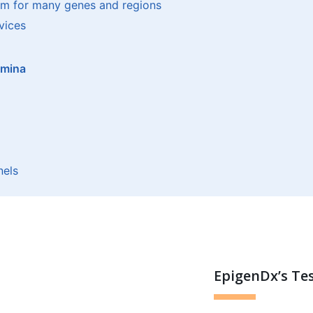
om for many genes and regions
vices
umina
nels
EpigenDx’s Te