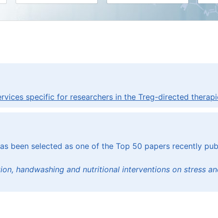
ices specific for researchers in the Treg-directed therapie
has been selected as one of the Top 50 papers recently publ
ation, handwashing and nutritional interventions on stress 