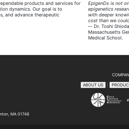
dependable products and services for
EpigenDx is not on
tion dynamics. Our goal is to
epigenetics resea
cs, and advance therapeutic
with deeper knowl
cost than we could
–- Dr. Toshi Shioda
Massachusetts Gen
Medical School.
COMPA
ABOUT US
|
PRODUC
inton, MA 01748