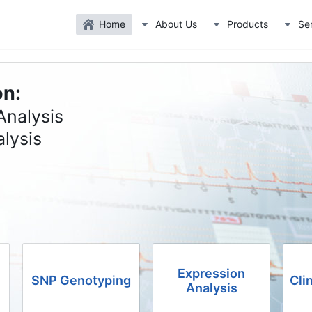
Home
About Us
Products
Se
on:
Analysis
lysis
Expression
SNP Genotyping
Cli
Analysis