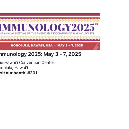
mmunology 2025: May 3 - 7, 2025
e Hawaiʻi Convention Center
nolulu, Hawaiʻi
sit our booth: #201