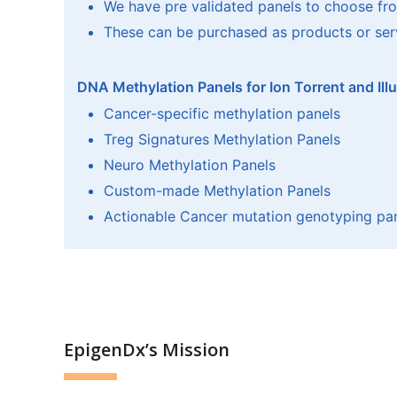
We have pre validated panels to choose fr
These can be purchased as products or ser
DNA Methylation Panels for Ion Torrent and Ill
Cancer-specific methylation panels
Treg Signatures Methylation Panels
Neuro Methylation Panels
Custom-made Methylation Panels
Actionable Cancer mutation genotyping pa
EpigenDx’s Mission