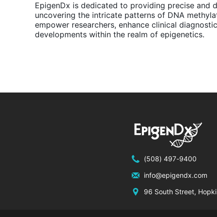
EpigenDx is dedicated to providing precise and 
uncovering the intricate patterns of DNA methyla
empower researchers, enhance clinical diagnosti
developments within the realm of epigenetics.
(508) 497-9400
info@epigendx.com
96 South Street, Hopk