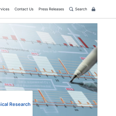
rvices
Contact Us
Press Releases
Search
nical Research