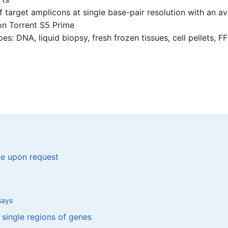
 target amplicons at single base-pair resolution with an 
on Torrent S5 Prime
: DNA, liquid biopsy, fresh frozen tissues, cell pellets, FF
le upon request
says
 single regions of genes