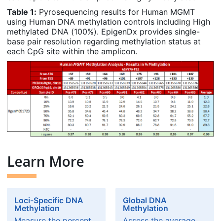
Table 1:
Pyrosequencing results for Human MGMT
using Human DNA methylation controls including High
methylated DNA (100%). EpigenDx provides single-
base pair resolution regarding methylation status at
each CpG site within the amplicon.
Learn More
Loci-Specific DNA
Global DNA
Methylation
Methylation
Measure the percent
Assess the average