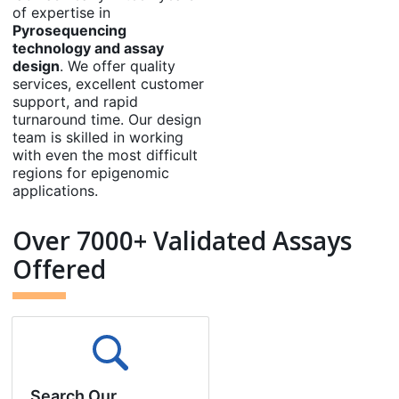
of expertise in
Pyrosequencing
technology and assay
design
. We offer quality
services, excellent customer
support, and rapid
turnaround time. Our design
team is skilled in working
with even the most difficult
regions for epigenomic
applications.
Over 7000+ Validated Assays
Offered
Search Our