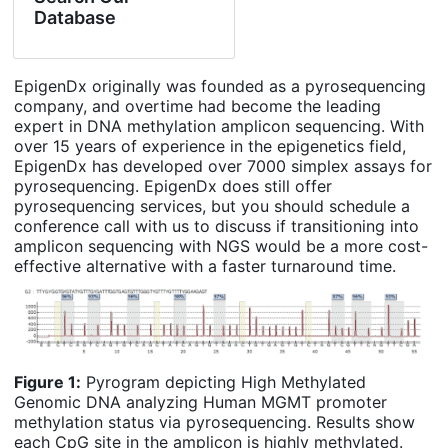
Database
EpigenDx originally was founded as a pyrosequencing
company, and overtime had become the leading
expert in DNA methylation amplicon sequencing. With
over 15 years of experience in the epigenetics field,
EpigenDx has developed over 7000 simplex assays for
pyrosequencing. EpigenDx does still offer
pyrosequencing services, but you should schedule a
conference call with us to discuss if transitioning into
amplicon sequencing with NGS would be a more cost-
effective alternative with a faster turnaround time.
Figure 1:
Pyrogram depicting High Methylated
Genomic DNA analyzing Human MGMT promoter
methylation status via pyrosequencing. Results show
each CpG site in the amplicon is highly methylated.