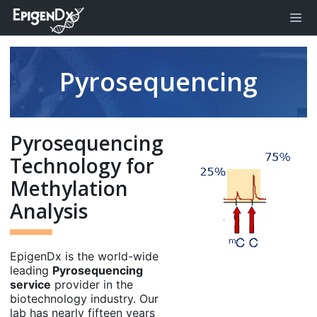
Pyrosequencing
Pyrosequencing
Technology for
Methylation
Analysis
EpigenDx is the world-wide
leading
Pyrosequencing
service
provider in the
biotechnology industry. Our
lab has nearly fifteen years